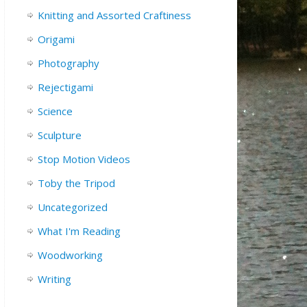
Knitting and Assorted Craftiness
Origami
Photography
Rejectigami
Science
Sculpture
Stop Motion Videos
Toby the Tripod
Uncategorized
What I'm Reading
Woodworking
Writing