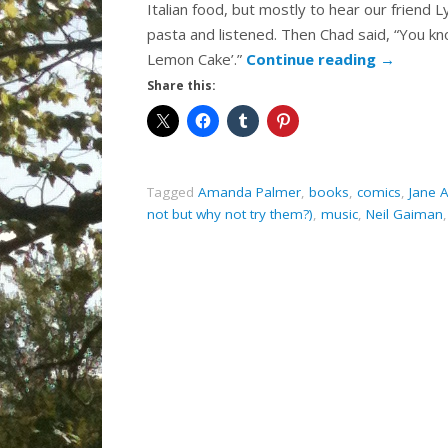
Italian food, but mostly to hear our friend 
pasta and listened. Then Chad said, “You kn
Lemon Cake’.”
Continue reading
→
Share this:
Tagged
Amanda Palmer
,
books
,
comics
,
Jane 
not but why not try them?)
,
music
,
Neil Gaiman