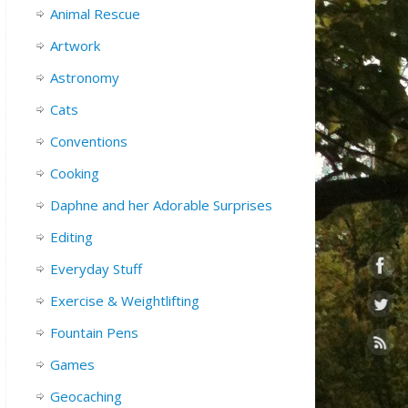
Animal Rescue
Artwork
Astronomy
Cats
Conventions
Cooking
Daphne and her Adorable Surprises
Editing
Everyday Stuff
Exercise & Weightlifting
Fountain Pens
Games
Geocaching