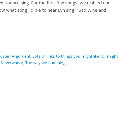
Lyn Koonce sing. For the first few songs, we nibbled our
ow what song I’d like to hear Lyn sing? ‘Bad Wine and
Austen Argument
,
Lots of links to things you might like (or might
,
Neverwhere
,
The way we find things