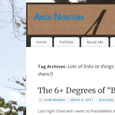
Andi Newton
I'M A WRITER. ANYTHING YOU SAY OR DO 
Home
Portfolio
About Me
Lots of links to thing
Tag Archives:
them?)
The 6+ Degrees of 
By
Andi Newton
|
March 4, 2011
|
Everyday 
Last night Chad and I went to Pastabilities 