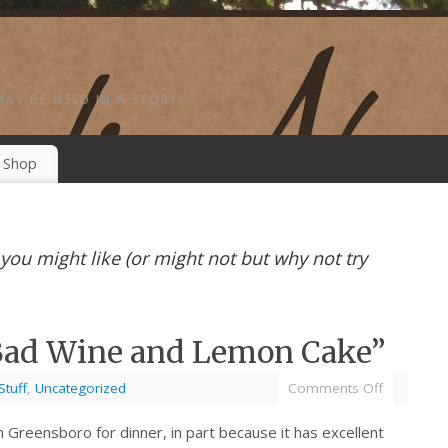
MAY BE USED IN A STORY.
Shop
s you might like (or might not but why not try
“Bad Wine and Lemon Cake”
Stuff
,
Uncategorized
Comments Off
in Greensboro for dinner, in part because it has excellent