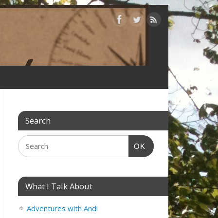
Search
OK
What I Talk About
Adventures with Andi