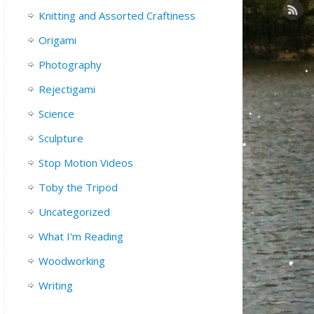
Knitting and Assorted Craftiness
Origami
Photography
Rejectigami
Science
Sculpture
Stop Motion Videos
Toby the Tripod
Uncategorized
What I'm Reading
Woodworking
Writing