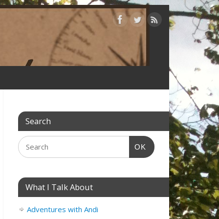
Search
OK
What I Talk About
Adventures with Andi