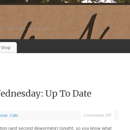
MAY BE USED IN A STORY.
Shop
ednesday: Up To Date
scue
,
Cats
Comments Off
nation (and second deworming) tonight, so you know what