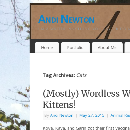
Andi Newton
I'M A WRITER. ANYTHING YOU SAY OR DO 
Home
Portfolio
About Me
Cats
Tag Archives:
(Mostly) Wordless W
Kittens!
By
Andi Newton
|
May 27, 2015
|
Animal Re
Kova, Kaya, and Garin got their first vacci