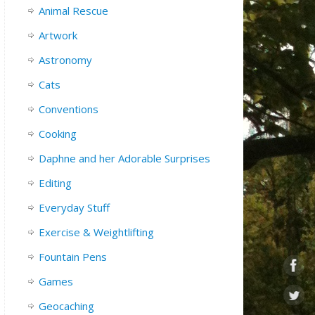
Animal Rescue
Artwork
Astronomy
Cats
Conventions
Cooking
Daphne and her Adorable Surprises
Editing
Everyday Stuff
Exercise & Weightlifting
Fountain Pens
Games
Geocaching