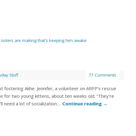
is sisters are making that's keeping him awake
yday Stuff
77 Comments
out fostering Akhe. Jennifer, a volunteer on ARFP‘s rescue
e for two young kittens, about ten weeks old. “They’re
’ll need a lot of socialization….
Continue reading
→