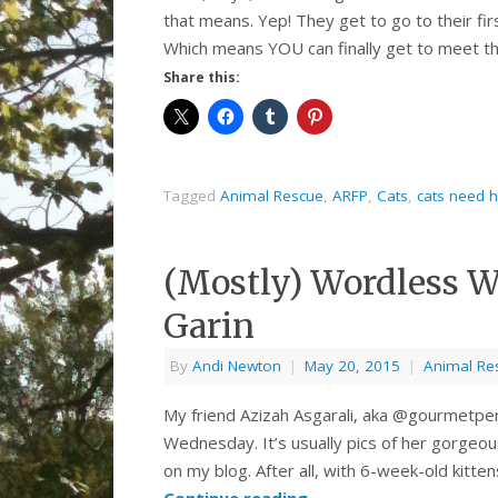
that means. Yep! They get to go to their fir
Which means YOU can finally get to meet th
Share this:
Tagged
Animal Rescue
,
ARFP
,
Cats
,
cats need 
(Mostly) Wordless 
Garin
By
Andi Newton
|
May 20, 2015
|
Animal Re
My friend Azizah Asgarali, aka @gourmetpen
Wednesday. It’s usually pics of her gorgeous
on my blog. After all, with 6-week-old kitt