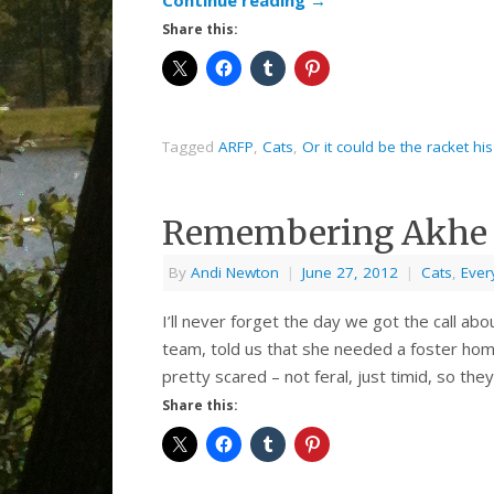
Continue reading
→
Share this:
Tagged
ARFP
,
Cats
,
Or it could be the racket h
Remembering Akhe
By
Andi Newton
|
June 27, 2012
|
Cats
,
Ever
I’ll never forget the day we got the call ab
team, told us that she needed a foster hom
pretty scared – not feral, just timid, so they
Share this: