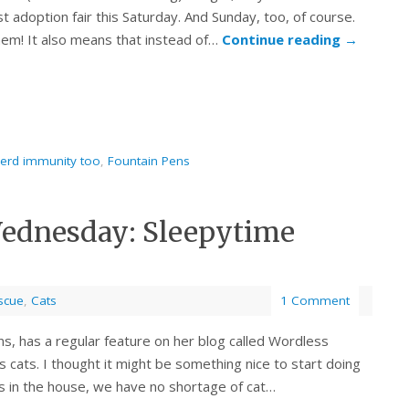
st adoption fair this Saturday. And Sunday, too, of course.
em! It also means that instead of…
Continue reading
→
herd immunity too
,
Fountain Pens
Wednesday: Sleepytime
scue
,
Cats
1 Comment
s, has a regular feature on her blog called Wordless
 cats. I thought it might be something nice to start doing
ens in the house, we have no shortage of cat…