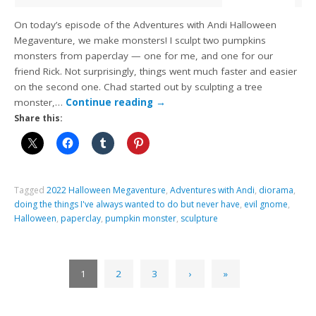
On today’s episode of the Adventures with Andi Halloween
Megaventure, we make monsters! I sculpt two pumpkins
monsters from paperclay — one for me, and one for our
friend Rick. Not surprisingly, things went much faster and easier
on the second one. Chad started out by sculpting a tree
monster,…
Continue reading
→
Share this:
Tagged
2022 Halloween Megaventure
,
Adventures with Andi
,
diorama
,
doing the things I've always wanted to do but never have
,
evil gnome
,
Halloween
,
paperclay
,
pumpkin monster
,
sculpture
1
2
3
›
»