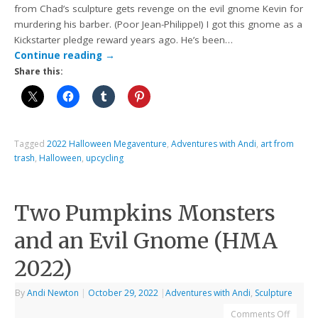
from Chad’s sculpture gets revenge on the evil gnome Kevin for
murdering his barber. (Poor Jean-Philippe!) I got this gnome as a
Kickstarter pledge reward years ago. He’s been…
Continue reading
→
Share this:
Tagged
2022 Halloween Megaventure
,
Adventures with Andi
,
art from
trash
,
Halloween
,
upcycling
Two Pumpkins Monsters
and an Evil Gnome (HMA
2022)
By
Andi Newton
|
October 29, 2022
|
Adventures with Andi
,
Sculpture
Comments Off