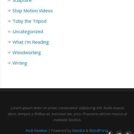
Sculpture
Stop Motion Videos
Toby the Tripod
Uncategorized
What I'm Reading
Woodworking
Writing
Lorem ipsum dolor sit amet, consectetur adipiscing elit. Nulla massa
diam, tempus a finibus et, euismod nec arcu. Praesent ultrices massa at
molestie facilisis.
Andi Newton
| Powered by
Mantra
&
WordPress.