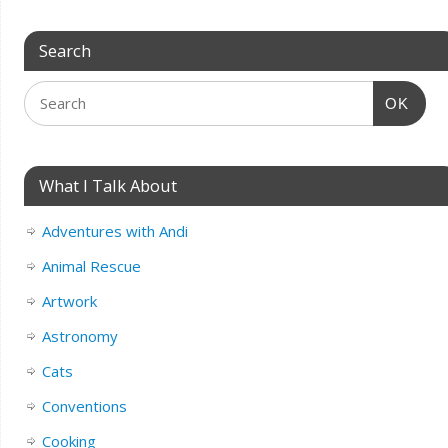
Search
OK
What I Talk About
Adventures with Andi
Animal Rescue
Artwork
Astronomy
Cats
Conventions
Cooking