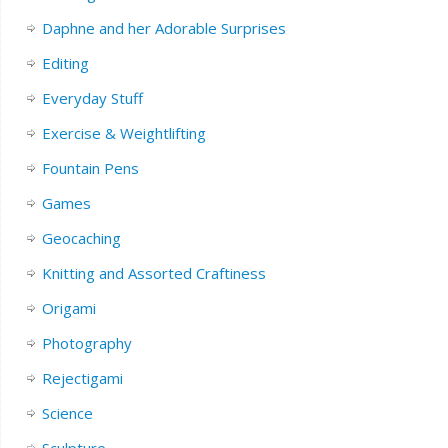
Daphne and her Adorable Surprises
Editing
Everyday Stuff
Exercise & Weightlifting
Fountain Pens
Games
Geocaching
Knitting and Assorted Craftiness
Origami
Photography
Rejectigami
Science