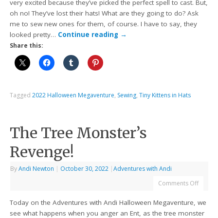
very excited because they’ve picked the perfect spell to cast. But,
oh no! They’ve lost their hats! What are they going to do? Ask
me to sew new ones for them, of course. I have to say, they
looked pretty…
Continue reading
→
Share this:
Tagged
2022 Halloween Megaventure
,
Sewing
,
Tiny Kittens in Hats
The Tree Monster’s
Revenge!
By
Andi Newton
|
October 30, 2022
|
Adventures with Andi
Comments Off
Today on the Adventures with Andi Halloween Megaventure, we
see what happens when you anger an Ent, as the tree monster