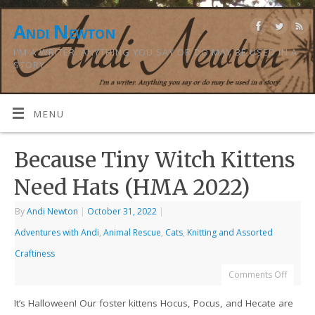
Andi Newton
I'M A WRITER. ANYTHING YOU SAY OR DO MAY BE USED IN A
STORY.
MENU
Because Tiny Witch Kittens
Need Hats (HMA 2022)
By
Andi Newton
|
October 31, 2022
|
Adventures with Andi
,
Animal Rescue
,
Cats
,
Knitting and Assorted
Craftiness
Comments Off
It’s Halloween! Our foster kittens Hocus, Pocus, and Hecate are