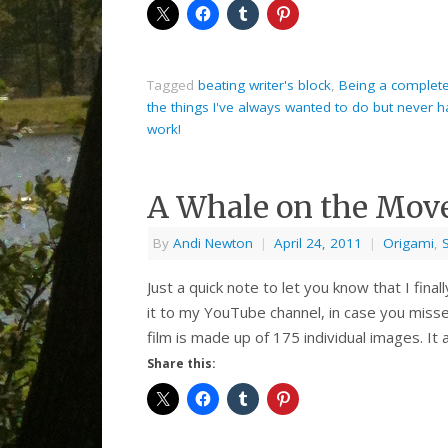
Tagged
beating writer's block
,
Being a complete 
the things I've always wanted to do but never 
work!
A Whale on the Mov
By
Andi Newton
|
April 24, 2011
|
Origami
,
Just a quick note to let you know that I fin
it to my YouTube channel, in case you mis
film is made up of 175 individual images. It 
Share this: