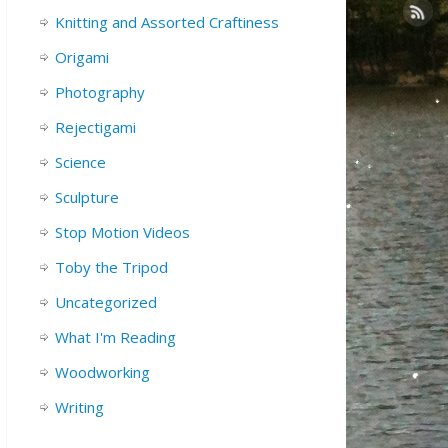
Knitting and Assorted Craftiness
Origami
Photography
Rejectigami
Science
Sculpture
Stop Motion Videos
Toby the Tripod
Uncategorized
What I'm Reading
Woodworking
Writing