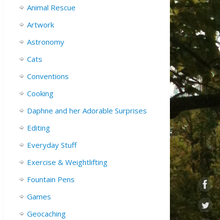
Animal Rescue
Artwork
Astronomy
Cats
Conventions
Cooking
Daphne and her Adorable Surprises
Editing
Everyday Stuff
Exercise & Weightlifting
Fountain Pens
Games
Geocaching