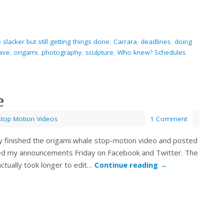
slacker but still getting things done
,
Carrara
,
deadlines
,
doing
have
,
origami
,
photography
,
sculpture
,
Who knew? Schedules
e
Stop Motion Videos
1 Comment
ally finished the origami whale stop-motion video and posted
sed my announcements Friday on Facebook and Twitter. The
actually took longer to edit…
Continue reading
→