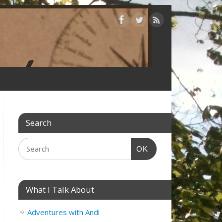
Search
OK
What I Talk About
Adventures with Andi