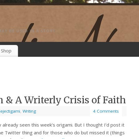
MAY BE USED IN A STORY.
Shop
 & A Writerly Crisis of Faith
ejectigami
,
Writing
4 Comments
 already seen this week’s origami. But I thought I’d post it
he Twitter thing and for those who do but missed it (things