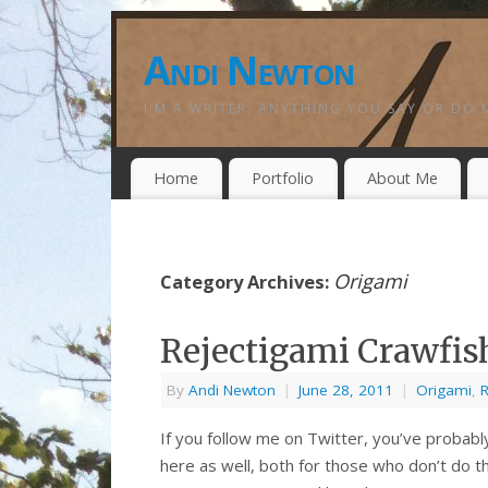
Andi Newton
I'M A WRITER. ANYTHING YOU SAY OR DO 
Home
Portfolio
About Me
Origami
Category Archives:
Rejectigami Crawfish
By
Andi Newton
|
June 28, 2011
|
Origami
,
R
If you follow me on Twitter, you’ve probably
here as well, both for those who don’t do t