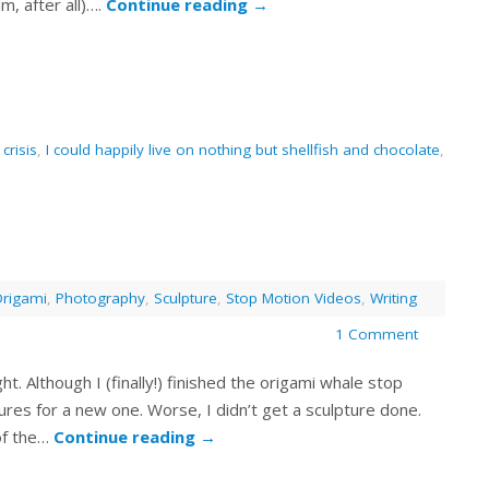
m, after all)….
Continue reading
→
 crisis
,
I could happily live on nothing but shellfish and chocolate
,
rigami
,
Photography
,
Sculpture
,
Stop Motion Videos
,
Writing
1 Comment
light. Although I (finally!) finished the origami whale stop
tures for a new one. Worse, I didn’t get a sculpture done.
 of the…
Continue reading
→