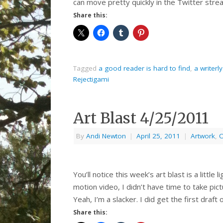
can move pretty quickly in the Twitter strea
Share this:
Tagged
a good reader is hard to find
,
a writerly
Rejectigami
Art Blast 4/25/2011
By
Andi Newton
|
April 25, 2011
|
Artwork
,
O
You’ll notice this week’s art blast is a little 
motion video, I didn’t have time to take pic
Yeah, I’m a slacker. I did get the first draft
Share this: