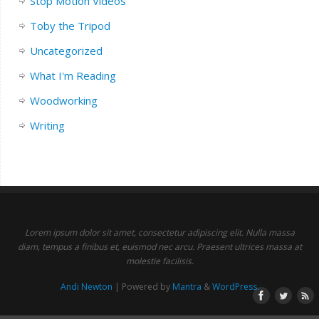
Stop Motion Videos
Toby the Tripod
Uncategorized
What I'm Reading
Woodworking
Writing
Lorem ipsum dolor sit amet, consectetur adipiscing elit. Nulla massa
diam, tempus a finibus et, euismod nec arcu. Praesent ultrices massa at
molestie facilisis.
Andi Newton
| Powered by
Mantra
&
WordPress.