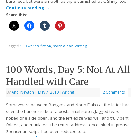
bare feet, but were smooth as triple-varnished oak. Shiny, too.
Continue reading
→
Share this:
Tagged
100 words
,
fiction
,
story-a-day
,
Writing
100 Words, Day 5: Not At All
Handled with Care
By
Andi Newton
|
May 7, 2010
|
Writing
2 Comments
Somewhere between Bangkok and North Dakota, the letter had
seen the harsher side of a postal mail sorter. Jagged tears
ripped one side open, and the left edge was well and truly bent,
folded, and mutilated. The return address, once inked in precise
Spencerian script, had been reduced to a…