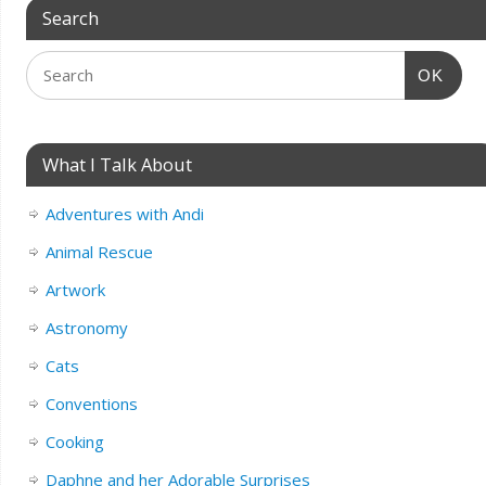
Search
OK
What I Talk About
Adventures with Andi
Animal Rescue
Artwork
Astronomy
Cats
Conventions
Cooking
Daphne and her Adorable Surprises