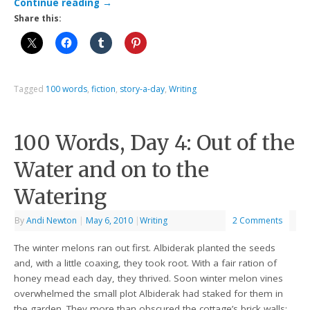
Continue reading
→
Share this:
Tagged
100 words
,
fiction
,
story-a-day
,
Writing
100 Words, Day 4: Out of the
Water and on to the
Watering
By
Andi Newton
|
May 6, 2010
|
Writing
2 Comments
The winter melons ran out first. Albiderak planted the seeds
and, with a little coaxing, they took root. With a fair ration of
honey mead each day, they thrived. Soon winter melon vines
overwhelmed the small plot Albiderak had staked for them in
the garden. They more than obscured the cottage’s brick walls;