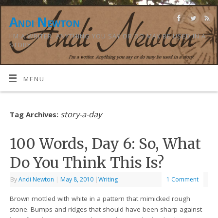
Andi Newton
I'M A WRITER. ANYTHING YOU SAY OR DO MAY BE USED IN A
STORY.
MENU
story-a-day
Tag Archives:
100 Words, Day 6: So, What
Do You Think This Is?
By
Andi Newton
|
May 8, 2010
|
Writing
1 Comment
Brown mottled with white in a pattern that mimicked rough
stone. Bumps and ridges that should have been sharp against