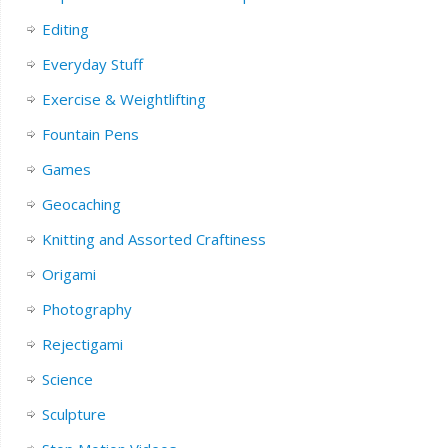
Editing
Everyday Stuff
Exercise & Weightlifting
Fountain Pens
Games
Geocaching
Knitting and Assorted Craftiness
Origami
Photography
Rejectigami
Science
Sculpture