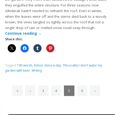
they engulfed the entire structure. For three seasons now
Albiderak hadn’t needed to rethatch the roof. Even in winter,
when the leaves were off and the stems died back to a woody
brown, the vines tangled so tightly across the roof that not a
single drop of rain or melted snow could seep through.
Continue reading
→
Share this:
Tagged
100 words
,
fiction
,
story-a-day
,
This is why I don't water my
garden with beer
,
Writing
«
‹
3
4
5
6
›