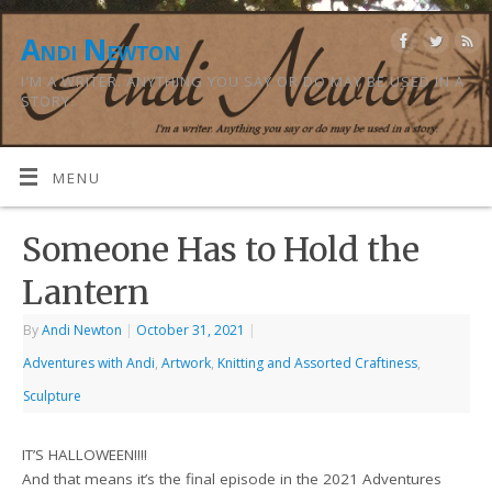
Andi Newton
I'M A WRITER. ANYTHING YOU SAY OR DO MAY BE USED IN A
STORY.
MENU
Someone Has to Hold the
Lantern
By
Andi Newton
|
October 31, 2021
|
Adventures with Andi
,
Artwork
,
Knitting and Assorted Craftiness
,
Sculpture
IT’S HALLOWEEN!!!!
And that means it’s the final episode in the 2021 Adventures