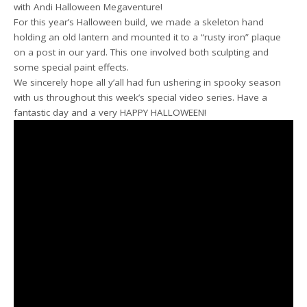
with Andi Halloween Megaventure!
For this year’s Halloween build, we made a skeleton hand
holding an old lantern and mounted it to a “rusty iron” plaque
on a post in our yard. This one involved both sculpting and
some special paint effects.
We sincerely hope all y’all had fun ushering in spooky season
with us throughout this week’s special video series. Have a
fantastic day and a very HAPPY HALLOWEEN!