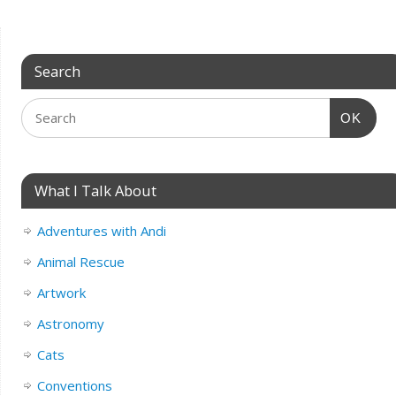
Search
OK
What I Talk About
Adventures with Andi
Animal Rescue
Artwork
Astronomy
Cats
Conventions