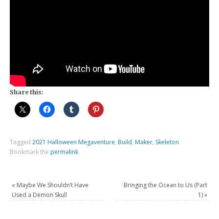
Share this:
Tagged
2021 Halloween Megaventure
,
Build
,
Maker
,
Skeleton
.
Bookmark the
permalink
.
«
Maybe We Shouldn’t Have
Bringing the Ocean to Us (Part
Used a Demon Skull
1)
»