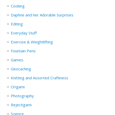
Cooking
Daphne and her Adorable Surprises
Editing
Everyday Stuff
Exercise & Weightlifting
Fountain Pens
Games
Geocaching
Knitting and Assorted Craftiness
Origami
Photography
Rejectigami
Science