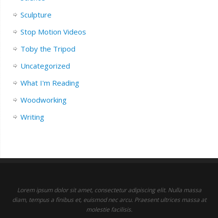
Sculpture
Stop Motion Videos
Toby the Tripod
Uncategorized
What I'm Reading
Woodworking
Writing
Lorem ipsum dolor sit amet, consectetur adipiscing elit. Nulla massa
diam, tempus a finibus et, euismod nec arcu. Praesent ultrices massa at
molestie facilisis.