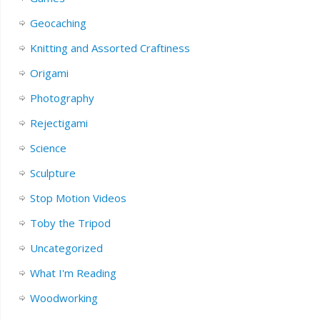
Geocaching
Knitting and Assorted Craftiness
Origami
Photography
Rejectigami
Science
Sculpture
Stop Motion Videos
Toby the Tripod
Uncategorized
What I'm Reading
Woodworking