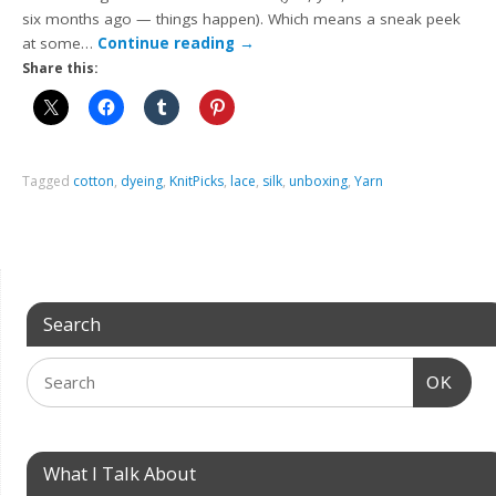
six months ago — things happen). Which means a sneak peek
at some…
Continue reading
→
Share this:
Tagged
cotton
,
dyeing
,
KnitPicks
,
lace
,
silk
,
unboxing
,
Yarn
Search
OK
What I Talk About