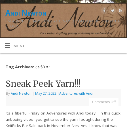
Andi Newton
I'M A WRITER. ANYTHING YOU SAY OR DO MAY BE USED IN A
STORY.
MENU
cotton
Tag Archives:
Sneak Peek Yarn!!!
By
Andi Newton
|
May 27, 2022
|
Adventures with Andi
Comments Off
It’s a fiberful Friday on Adventures with Andi today! In this quick
unboxing video, you get to see the yarn I bought during the
KnitPicks Big Sale back in November (yes, yes, I know that was