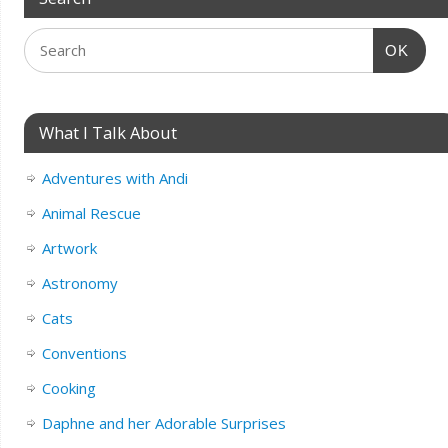
OK
What I Talk About
Adventures with Andi
Animal Rescue
Artwork
Astronomy
Cats
Conventions
Cooking
Daphne and her Adorable Surprises