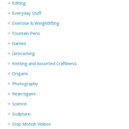
Editing
Everyday Stuff
Exercise & Weightlifting
Fountain Pens
Games
Geocaching
Knitting and Assorted Craftiness
Origami
Photography
Rejectigami
Science
Sculpture
Stop Motion Videos