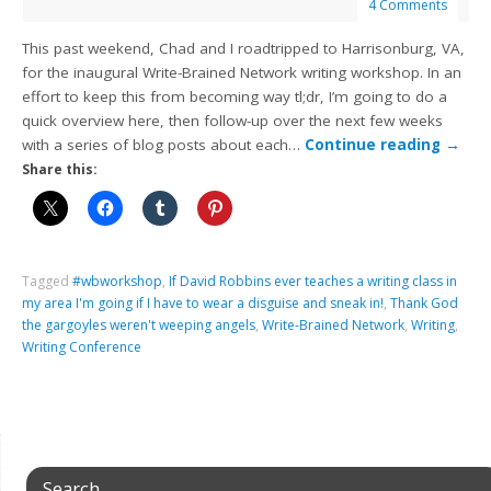
4 Comments
This past weekend, Chad and I roadtripped to Harrisonburg, VA,
for the inaugural Write-Brained Network writing workshop. In an
effort to keep this from becoming way tl;dr, I’m going to do a
quick overview here, then follow-up over the next few weeks
with a series of blog posts about each…
Continue reading
→
Share this:
Tagged
#wbworkshop
,
If David Robbins ever teaches a writing class in
my area I'm going if I have to wear a disguise and sneak in!
,
Thank God
the gargoyles weren't weeping angels
,
Write-Brained Network
,
Writing
,
Writing Conference
Search