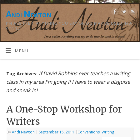
Andi Newton
I'M A WRITER. ANYTHING YOU SAY OR DO MAY BE USED IN A
STORY.
MENU
If David Robbins ever teaches a writing
Tag Archives:
class in my area I’m going if I have to wear a disguise
and sneak in!
A One-Stop Workshop for
Writers
By
Andi Newton
|
September 15, 2011
|
Conventions
,
Writing