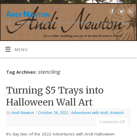
Andi Newton
I'M A WRITER. ANYTHING YOU SAY OR DO MAY BE USED IN A
STORY.
MENU
stenciling
Tag Archives:
Turning $5 Trays into
Halloween Wall Art
By
Andi Newton
|
October 26, 2022
|
Adventures with Andi
,
Artwork
Comments Off
It’s day two of the 2022 Adventures with Andi Halloween