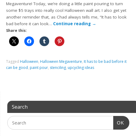
Megaventure! Today, we’re doing a little paint pouring to turn
some $5 trays into really cool Halloween wall art. I also get yet
another reminder that, as Chad always tells me, “It has to look
bad before it can look…
Continue reading
→
Share this:
Tagged
Halloween
,
Halloween Megaventure
,
It has to be bad before it
can be good
,
paint pour
,
stenciling
,
upcycling ideas
Search
OK