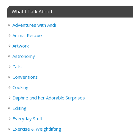
What I Talk About
Adventures with Andi
Animal Rescue
Artwork
Astronomy
Cats
Conventions
Cooking
Daphne and her Adorable Surprises
Editing
Everyday Stuff
Exercise & Weightlifting