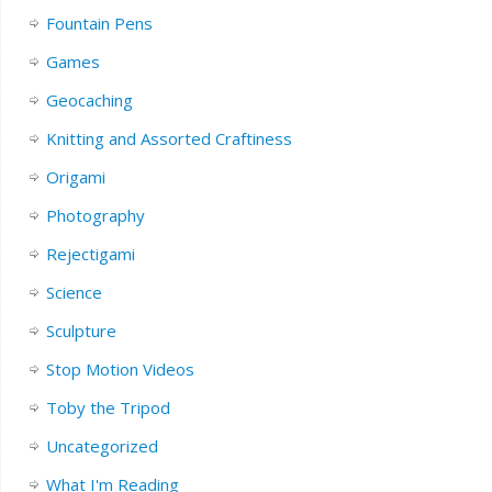
Fountain Pens
Games
Geocaching
Knitting and Assorted Craftiness
Origami
Photography
Rejectigami
Science
Sculpture
Stop Motion Videos
Toby the Tripod
Uncategorized
What I'm Reading