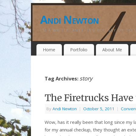
Andi Newton
I'M A WRITER. ANYTHING YOU SAY OR DO 
Home
Portfolio
About Me
story
Tag Archives:
The Firetrucks Have 
By
Andi Newton
|
October 5, 2011
|
Conven
Wow, has it really been that long since my 
for my annual checkup, they thought an exte