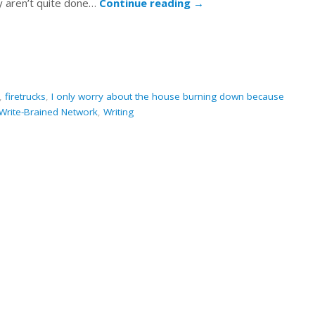
hey aren’t quite done…
Continue reading
→
,
firetrucks
,
I only worry about the house burning down because
Write-Brained Network
,
Writing