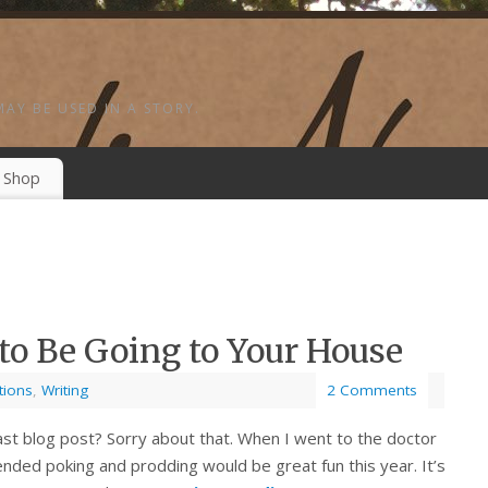
MAY BE USED IN A STORY.
Shop
to Be Going to Your House
tions
,
Writing
2 Comments
last blog post? Sorry about that. When I went to the doctor
nded poking and prodding would be great fun this year. It’s