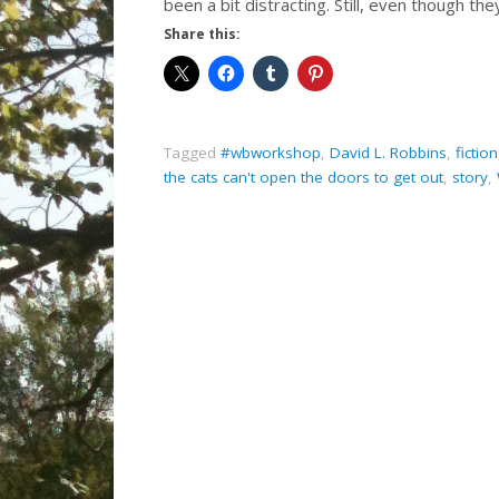
been a bit distracting. Still, even though t
Share this:
Tagged
#wbworkshop
,
David L. Robbins
,
fiction
the cats can't open the doors to get out
,
story
,