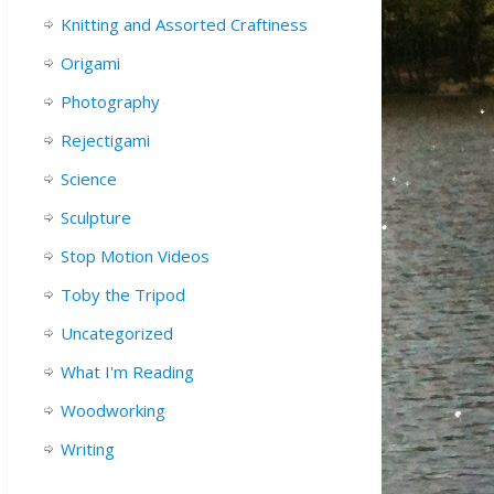
Knitting and Assorted Craftiness
Origami
Photography
Rejectigami
Science
Sculpture
Stop Motion Videos
Toby the Tripod
Uncategorized
What I'm Reading
Woodworking
Writing