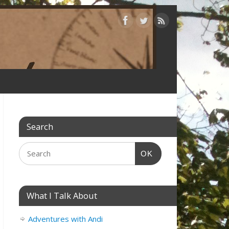
Search
OK
What I Talk About
Adventures with Andi