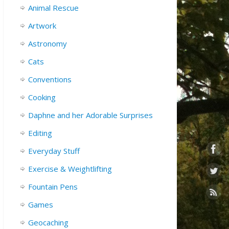
Animal Rescue
Artwork
Astronomy
Cats
Conventions
Cooking
Daphne and her Adorable Surprises
Editing
Everyday Stuff
Exercise & Weightlifting
Fountain Pens
Games
Geocaching