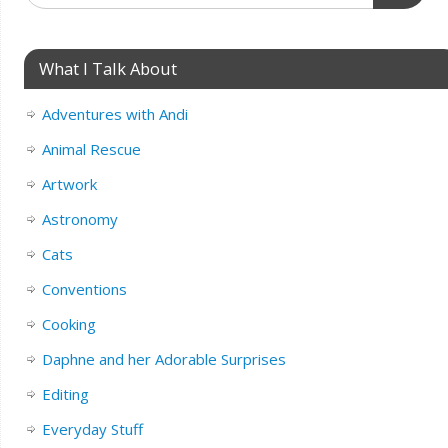
What I Talk About
Adventures with Andi
Animal Rescue
Artwork
Astronomy
Cats
Conventions
Cooking
Daphne and her Adorable Surprises
Editing
Everyday Stuff