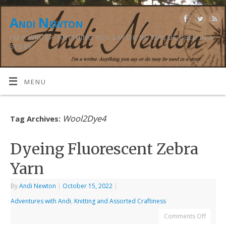
Andi Newton
I'M A WRITER. ANYTHING YOU SAY OR DO MAY BE USED IN A
STORY.
MENU
Wool2Dye4
Tag Archives:
Dyeing Fluorescent Zebra
Yarn
By
Andi Newton
|
October 15, 2022
|
Adventures with Andi
,
Knitting and Assorted Craftiness
Comments Off