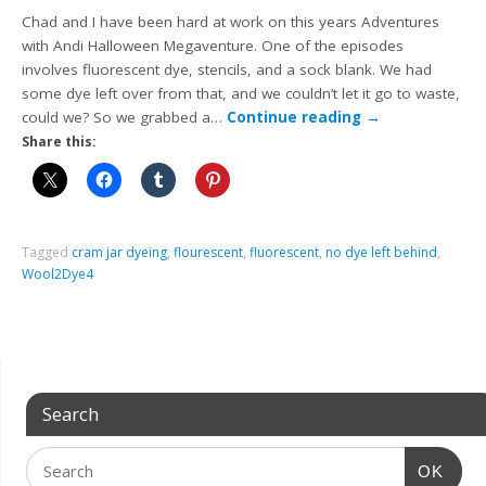
Chad and I have been hard at work on this years Adventures
with Andi Halloween Megaventure. One of the episodes
involves fluorescent dye, stencils, and a sock blank. We had
some dye left over from that, and we couldn’t let it go to waste,
could we? So we grabbed a…
Continue reading
→
Share this:
Tagged
cram jar dyeing
,
flourescent
,
fluorescent
,
no dye left behind
,
Wool2Dye4
Search
OK