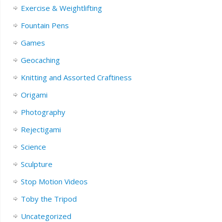
Exercise & Weightlifting
Fountain Pens
Games
Geocaching
Knitting and Assorted Craftiness
Origami
Photography
Rejectigami
Science
Sculpture
Stop Motion Videos
Toby the Tripod
Uncategorized