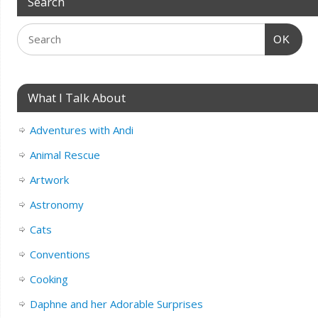
Search
OK
What I Talk About
Adventures with Andi
Animal Rescue
Artwork
Astronomy
Cats
Conventions
Cooking
Daphne and her Adorable Surprises