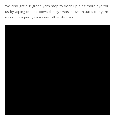
We also get our green yarn mop to clean up a bit more dye for
us by wiping out the bowls the dye was in. Which turns our yarn
mop into a pretty nice skein all on its own.