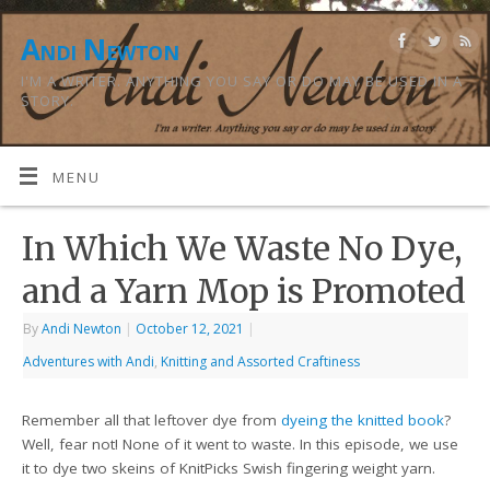
Andi Newton
I'M A WRITER. ANYTHING YOU SAY OR DO MAY BE USED IN A
STORY.
MENU
In Which We Waste No Dye,
and a Yarn Mop is Promoted
By
Andi Newton
|
October 12, 2021
|
Adventures with Andi
,
Knitting and Assorted Craftiness
Remember all that leftover dye from
dyeing the knitted book
?
Well, fear not! None of it went to waste. In this episode, we use
it to dye two skeins of KnitPicks Swish fingering weight yarn.