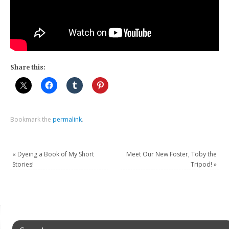
Share this:
Bookmark the
permalink
.
«
Dyeing a Book of My Short
Meet Our New Foster, Toby the
Stories!
Tripod!
»