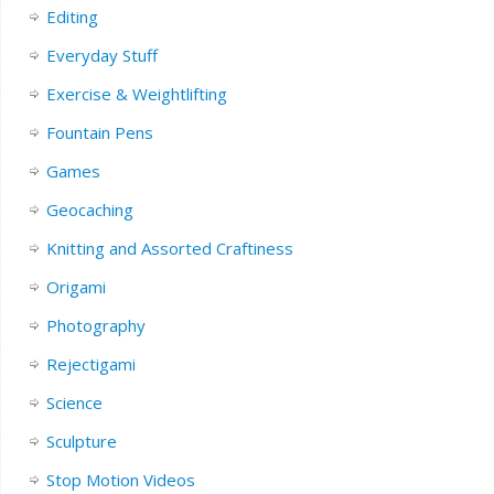
Editing
Everyday Stuff
Exercise & Weightlifting
Fountain Pens
Games
Geocaching
Knitting and Assorted Craftiness
Origami
Photography
Rejectigami
Science
Sculpture
Stop Motion Videos