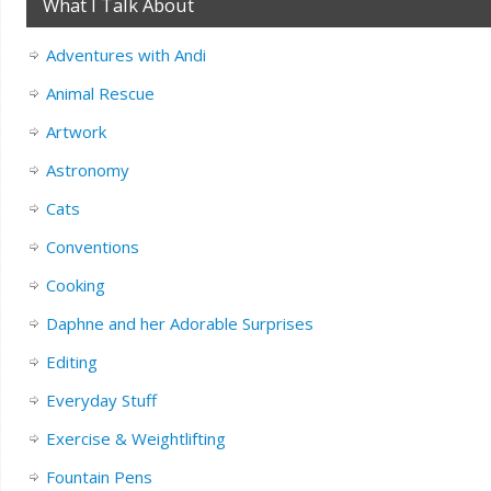
What I Talk About
Adventures with Andi
Animal Rescue
Artwork
Astronomy
Cats
Conventions
Cooking
Daphne and her Adorable Surprises
Editing
Everyday Stuff
Exercise & Weightlifting
Fountain Pens