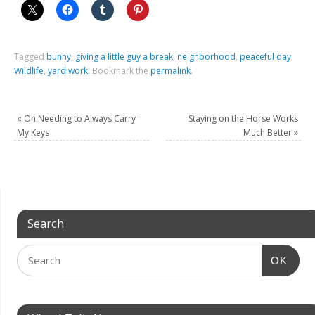
Tagged
bunny
,
giving a little guy a break
,
neighborhood
,
peaceful day
,
Wildlife
,
yard work
.
Bookmark the
permalink
.
«
On Needing to Always Carry
Staying on the Horse Works
My Keys
Much Better
»
Search
OK