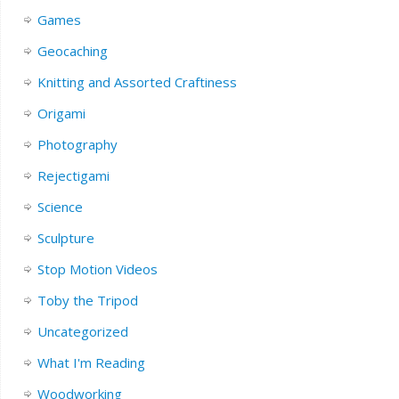
Games
Geocaching
Knitting and Assorted Craftiness
Origami
Photography
Rejectigami
Science
Sculpture
Stop Motion Videos
Toby the Tripod
Uncategorized
What I'm Reading
Woodworking