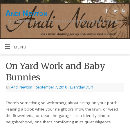
Andi Newton
I'M A WRITER. ANYTHING YOU SAY OR DO MAY BE USED IN A
STORY.
MENU
On Yard Work and Baby
Bunnies
By
Andi Newton
|
September 7, 2010
|
Everyday Stuff
There’s something so welcoming about sitting on your porch
reading a book while your neighbors mow the lawn, or weed
the flowerbeds, or clean the garage. It’s a friendly kind of
neighborhood, one that’s comforting in its quiet diligence.