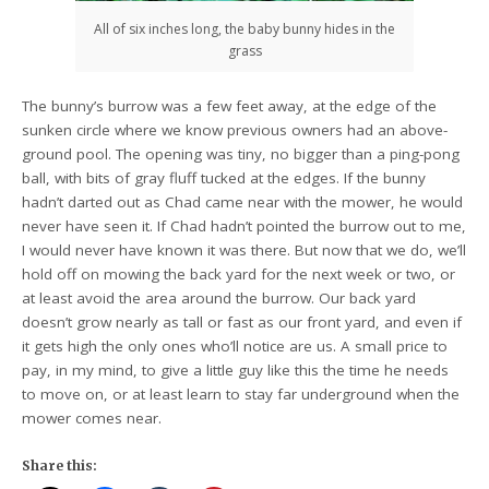
All of six inches long, the baby bunny hides in the
grass
The bunny’s burrow was a few feet away, at the edge of the
sunken circle where we know previous owners had an above-
ground pool. The opening was tiny, no bigger than a ping-pong
ball, with bits of gray fluff tucked at the edges. If the bunny
hadn’t darted out as Chad came near with the mower, he would
never have seen it. If Chad hadn’t pointed the burrow out to me,
I would never have known it was there. But now that we do, we’ll
hold off on mowing the back yard for the next week or two, or
at least avoid the area around the burrow. Our back yard
doesn’t grow nearly as tall or fast as our front yard, and even if
it gets high the only ones who’ll notice are us. A small price to
pay, in my mind, to give a little guy like this the time he needs
to move on, or at least learn to stay far underground when the
mower comes near.
Share this: