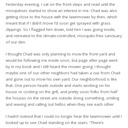
Yesterday evening, I sat on the front steps and read until the
mosquitoes started to show an interest in me. Chad was also
getting close to the house with the lawnmower by then, which
meant that if I didn’t move I’d soon get sprayed with grass
clippings. So I flagged him down, told him I was going inside,
and retreated to the climate-controlled, mosquito-free sanctuary
of our den.
I thought Chad was only planning to mow the front yard and
would be following me inside soon, but page after page went
by in my book and I still heard the mower going. I thought
maybe one of our other neighbors had taken a cue from Chad
and gone out to mow his own yard. Our neighborhood is like
that. One person heads outside and starts working on his
house or cooking on the grill, and pretty soon folks from half
the houses on the street are outside doing something, smiling
and waving and calling out hellos when they see each other.
I hadn’t noticed that I could no longer hear the lawnmower until I
looked up to see Chad standing on the stairs. “There’s