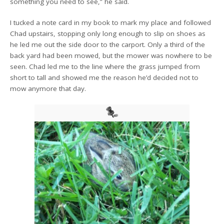
something you need to see,” he said.
I tucked a note card in my book to mark my place and followed
Chad upstairs, stopping only long enough to slip on shoes as
he led me out the side door to the carport. Only a third of the
back yard had been mowed, but the mower was nowhere to be
seen. Chad led me to the line where the grass jumped from
short to tall and showed me the reason he’d decided not to
mow anymore that day.