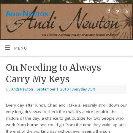
Andi Newton
I'M A WRITER. ANYTHING YOU SAY OR DO MAY BE USED IN A
STORY.
MENU
On Needing to Always
Carry My Keys
By
Andi Newton
|
September 1, 2010
|
Everyday Stuff
Every day after lunch, Chad and I take a leisurely stroll down our
very long driveway to check the mail. It’s a nice break in the
middle of the day, a chance to get outside for two people who
work from home and could go from the time they wake up until
the end of the working day without ever seeing the sun.