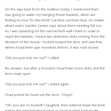
On the way back from the mailbox today, I mentioned that I
was going to water my hanging flower baskets, which are
feeling no love for this North Carolina summer heat, no matter
what Lowe’s Garden Center says about them needing full sun.
As I was balancing on the narrow brick wall I have to scale to
reach the baskets, I heard two distinctive clicks coming from the
direction of the house. I looked toward the door and saw that,
where it had been ajar moments before, it was now closed.
“Did you just lock me out?” I called.
No answer, but after a moment I heard two more clicks and the
door crept open.
“Did you just lock me out?” I asked again.
Chad poked his head out the door. “Oops!”
“Oh, you are so busted!” I laughed, then tottered down the brick
wall to the next hanging basket as Chad ducked back inside.