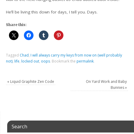
He’ll be living this down for days, I tell you. Days.
Share this:
Tagged
Chad
,
I will always carry my keys from now on (well probably
not)
,
life
,
locked out
,
oops
.
Bookmark the
permalink
.
«
Liquid Graphite Zen Code
On Yard Work and Baby
Bunnies
»
Search