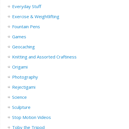
Everyday Stuff
Exercise & Weightlifting
Fountain Pens
Games
Geocaching
Knitting and Assorted Craftiness
Origami
Photography
Rejectigami
Science
Sculpture
Stop Motion Videos
Toby the Tripod