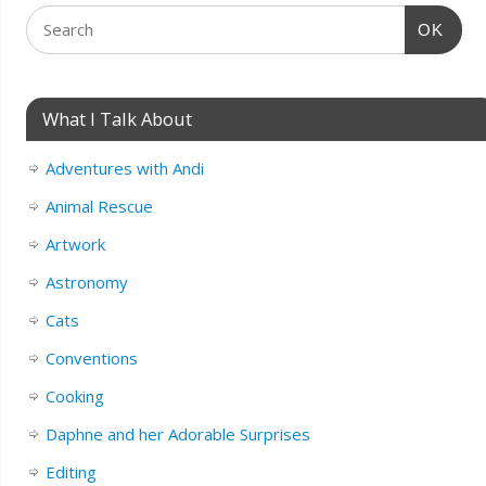
OK
What I Talk About
Adventures with Andi
Animal Rescue
Artwork
Astronomy
Cats
Conventions
Cooking
Daphne and her Adorable Surprises
Editing