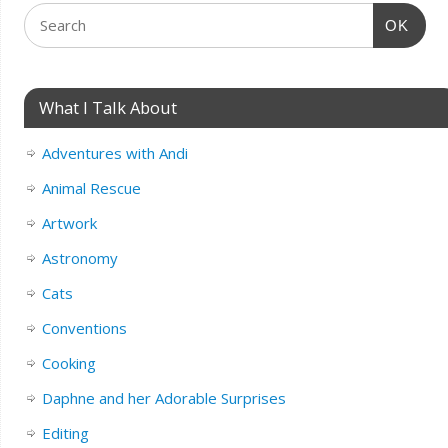
OK
What I Talk About
Adventures with Andi
Animal Rescue
Artwork
Astronomy
Cats
Conventions
Cooking
Daphne and her Adorable Surprises
Editing