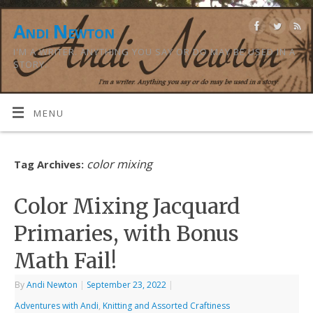
Andi Newton
I'M A WRITER. ANYTHING YOU SAY OR DO MAY BE USED IN A
STORY.
MENU
color mixing
Tag Archives:
Color Mixing Jacquard
Primaries, with Bonus
Math Fail!
By
Andi Newton
|
September 23, 2022
|
Adventures with Andi
,
Knitting and Assorted Craftiness