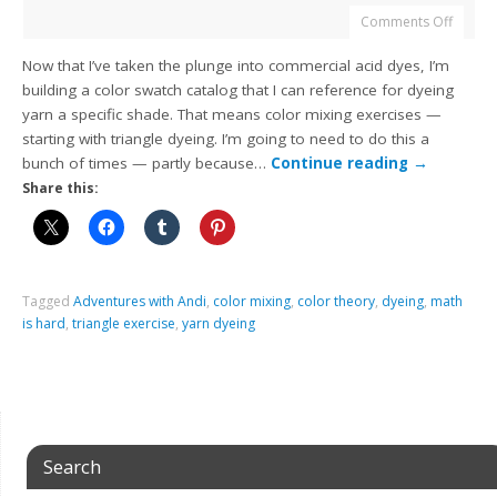
Comments Off
Now that I’ve taken the plunge into commercial acid dyes, I’m
building a color swatch catalog that I can reference for dyeing
yarn a specific shade. That means color mixing exercises —
starting with triangle dyeing. I’m going to need to do this a
bunch of times — partly because…
Continue reading
→
Share this:
Tagged
Adventures with Andi
,
color mixing
,
color theory
,
dyeing
,
math
is hard
,
triangle exercise
,
yarn dyeing
Search