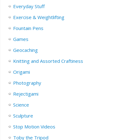
Everyday Stuff
Exercise & Weightlifting
Fountain Pens
Games
Geocaching
Knitting and Assorted Craftiness
Origami
Photography
Rejectigami
Science
Sculpture
Stop Motion Videos
Toby the Tripod