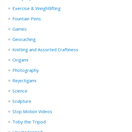
Exercise & Weightlifting
Fountain Pens
Games
Geocaching
Knitting and Assorted Craftiness
Origami
Photography
Rejectigami
Science
Sculpture
Stop Motion Videos
Toby the Tripod
Uncategorized