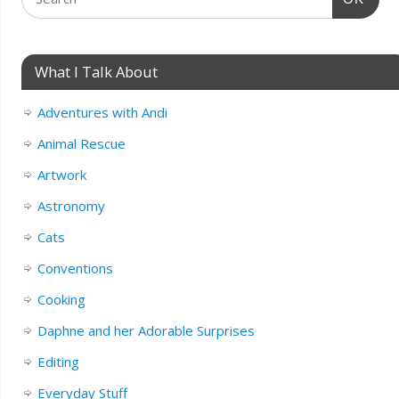
What I Talk About
Adventures with Andi
Animal Rescue
Artwork
Astronomy
Cats
Conventions
Cooking
Daphne and her Adorable Surprises
Editing
Everyday Stuff