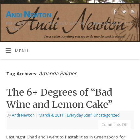
Andi Newton
I'M A WRITER. ANYTHING YOU SAY OR DO MAY BE USED IN A
STORY.
MENU
Amanda Palmer
Tag Archives:
The 6+ Degrees of “Bad
Wine and Lemon Cake”
By
Andi Newton
|
March 4, 2011
|
Everyday Stuff
,
Uncategorized
Comments Off
Last night Chad and I went to Pastabilities in Greensboro for