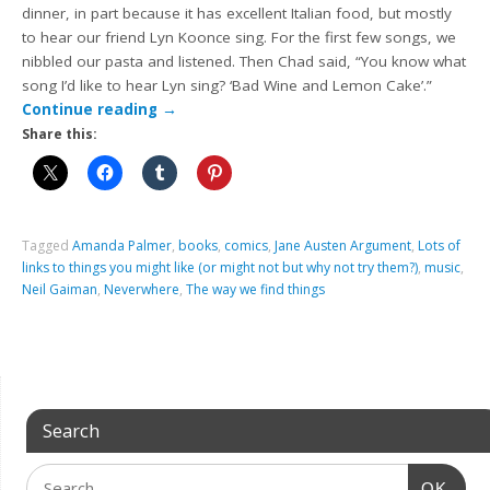
dinner, in part because it has excellent Italian food, but mostly
to hear our friend Lyn Koonce sing. For the first few songs, we
nibbled our pasta and listened. Then Chad said, “You know what
song I’d like to hear Lyn sing? ‘Bad Wine and Lemon Cake’.”
Continue reading
→
Share this:
Tagged
Amanda Palmer
,
books
,
comics
,
Jane Austen Argument
,
Lots of
links to things you might like (or might not but why not try them?)
,
music
,
Neil Gaiman
,
Neverwhere
,
The way we find things
Search
OK