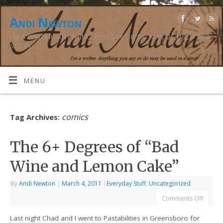
Andi Newton
I'M A WRITER. ANYTHING YOU SAY OR DO MAY BE USED IN A
STORY.
MENU
comics
Tag Archives:
The 6+ Degrees of “Bad
Wine and Lemon Cake”
By
Andi Newton
|
March 4, 2011
|
Everyday Stuff
,
Uncategorized
Comments Off
Last night Chad and I went to Pastabilities in Greensboro for