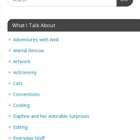
What I Talk About
Adventures with Andi
Animal Rescue
Artwork
Astronomy
Cats
Conventions
Cooking
Daphne and her Adorable Surprises
Editing
Everyday Stuff