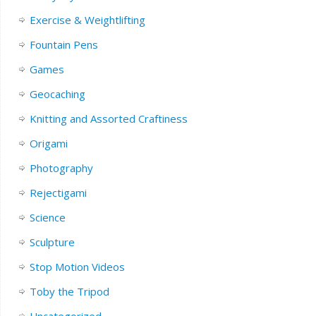
Exercise & Weightlifting
Fountain Pens
Games
Geocaching
Knitting and Assorted Craftiness
Origami
Photography
Rejectigami
Science
Sculpture
Stop Motion Videos
Toby the Tripod
Uncategorized