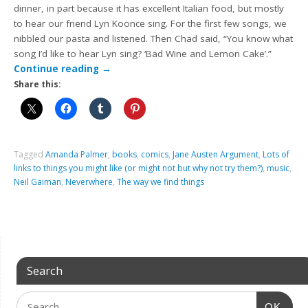
dinner, in part because it has excellent Italian food, but mostly
to hear our friend Lyn Koonce sing. For the first few songs, we
nibbled our pasta and listened. Then Chad said, “You know what
song I’d like to hear Lyn sing? ‘Bad Wine and Lemon Cake’.”
Continue reading
→
Share this:
Tagged
Amanda Palmer
,
books
,
comics
,
Jane Austen Argument
,
Lots of
links to things you might like (or might not but why not try them?)
,
music
,
Neil Gaiman
,
Neverwhere
,
The way we find things
Search
OK