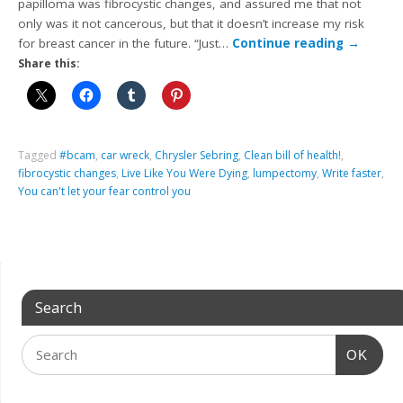
papilloma was fibrocystic changes, and assured me that not
only was it not cancerous, but that it doesn’t increase my risk
for breast cancer in the future. “Just…
Continue reading
→
Share this:
Tagged
#bcam
,
car wreck
,
Chrysler Sebring
,
Clean bill of health!
,
fibrocystic changes
,
Live Like You Were Dying
,
lumpectomy
,
Write faster
,
You can't let your fear control you
Search
OK