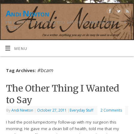
Andi Newton
I'M A WRITER. ANYTHING YOU SAY OR DO MAY BE USED IN A
STORY.
MENU
#bcam
Tag Archives:
The Other Thing I Wanted
to Say
By
Andi Newton
|
October 27, 2011
|
Everyday Stuff
2 Comments
I had the post-lumpectomy follow-up with my surgeon this
morning. He gave me a clean bill of health, told me that my