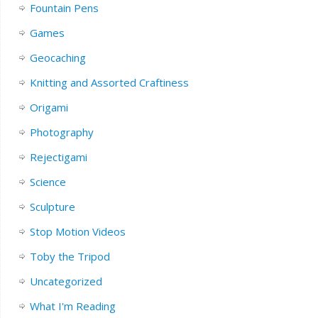
Fountain Pens
Games
Geocaching
Knitting and Assorted Craftiness
Origami
Photography
Rejectigami
Science
Sculpture
Stop Motion Videos
Toby the Tripod
Uncategorized
What I'm Reading