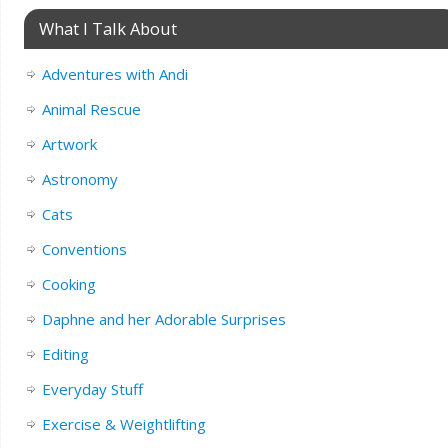
What I Talk About
Adventures with Andi
Animal Rescue
Artwork
Astronomy
Cats
Conventions
Cooking
Daphne and her Adorable Surprises
Editing
Everyday Stuff
Exercise & Weightlifting