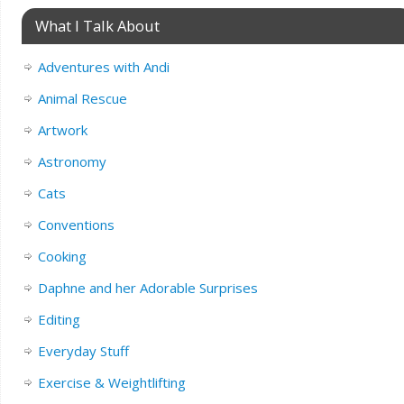
What I Talk About
Adventures with Andi
Animal Rescue
Artwork
Astronomy
Cats
Conventions
Cooking
Daphne and her Adorable Surprises
Editing
Everyday Stuff
Exercise & Weightlifting