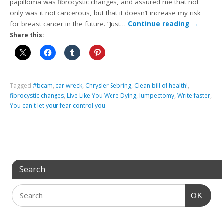
papilloma was fibrocystic changes, and assured me that not
only was it not cancerous, but that it doesn’t increase my risk
for breast cancer in the future. “Just…
Continue reading
→
Share this:
Tagged
#bcam
,
car wreck
,
Chrysler Sebring
,
Clean bill of health!
,
fibrocystic changes
,
Live Like You Were Dying
,
lumpectomy
,
Write faster
,
You can't let your fear control you
Search
OK