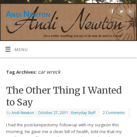
Andi Newton
I'M A WRITER. ANYTHING YOU SAY OR DO MAY BE USED IN A
STORY.
MENU
car wreck
Tag Archives:
The Other Thing I Wanted
to Say
By
Andi Newton
|
October 27, 2011
|
Everyday Stuff
2 Comments
I had the post-lumpectomy follow-up with my surgeon this
morning. He gave me a clean bill of health, told me that my