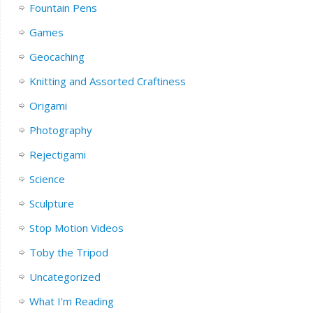
Fountain Pens
Games
Geocaching
Knitting and Assorted Craftiness
Origami
Photography
Rejectigami
Science
Sculpture
Stop Motion Videos
Toby the Tripod
Uncategorized
What I'm Reading