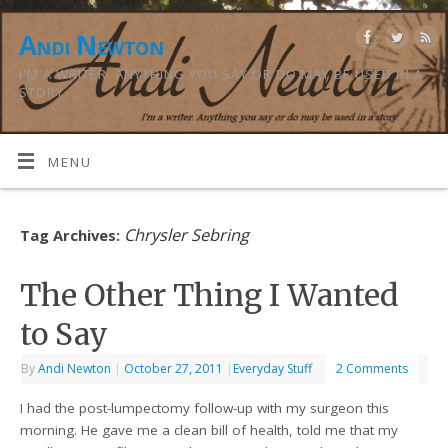
Andi Newton
I'M A WRITER. ANYTHING YOU SAY OR DO MAY BE USED IN A
STORY.
MENU
Chrysler Sebring
Tag Archives:
The Other Thing I Wanted
to Say
By
Andi Newton
|
October 27, 2011
|
Everyday Stuff
2 Comments
I had the post-lumpectomy follow-up with my surgeon this
morning. He gave me a clean bill of health, told me that my