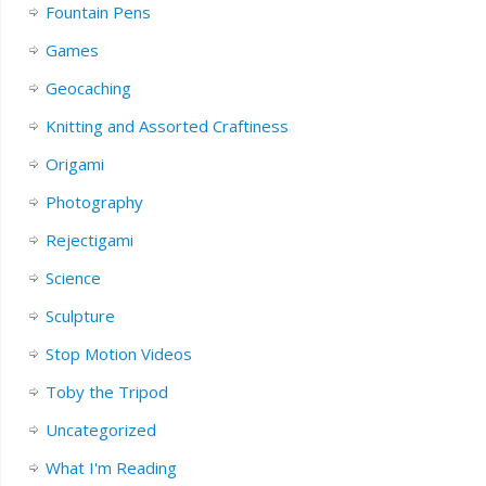
Fountain Pens
Games
Geocaching
Knitting and Assorted Craftiness
Origami
Photography
Rejectigami
Science
Sculpture
Stop Motion Videos
Toby the Tripod
Uncategorized
What I'm Reading