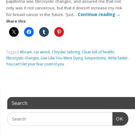
papilloma was fibrocystic changes, and assured me that not
only was it not cancerous, but that it doesn’t increase my risk
for breast cancer in the future. “Just…
Continue reading
→
Share this:
Tagged
#bcam
,
car wreck
,
Chrysler Sebring
,
Clean bill of health!
,
fibrocystic changes
,
Live Like You Were Dying
,
lumpectomy
,
Write faster
,
You can't let your fear control you
Search
OK