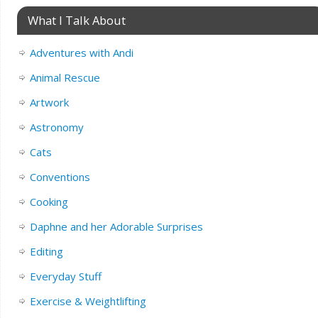
What I Talk About
Adventures with Andi
Animal Rescue
Artwork
Astronomy
Cats
Conventions
Cooking
Daphne and her Adorable Surprises
Editing
Everyday Stuff
Exercise & Weightlifting